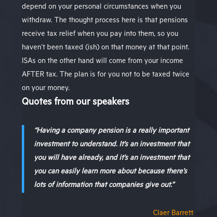
depend on your personal circumstances when you
withdraw. The thought process here is that pensions
receive tax relief when you pay into them, so you
haven’t been taxed (ish) on that money at that point.
ISAs on the other hand will come from your income
AFTER tax. The plan is for you not to be taxed twice
on your money.
Quotes from our speakers
“Having a company pension is a really important
investment to understand. It’s an investment that
you will have already, and it’s an investment that
you can easily learn more about because there’s
lots of information that companies give out.”
Claer Barrett