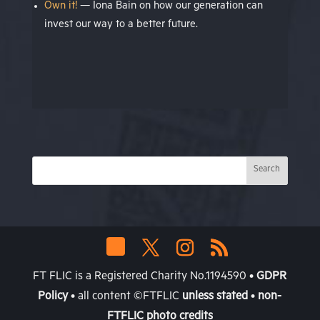
Own it!
— Iona Bain on how our generation can
invest our way to a better future.
FT FLIC is a Registered Charity No.1194590 •
GDPR
Policy
• all content ©FTFLIC
unless stated
•
non-
FTFLIC photo credits