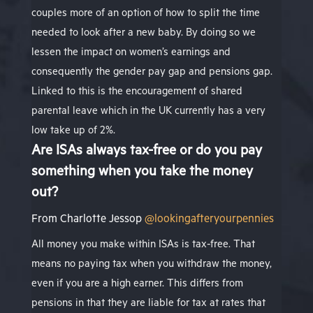
couples more of an option of how to split the time
needed to look after a new baby. By doing so we
lessen the impact on women’s earnings and
consequently the gender pay gap and pensions gap.
Linked to this is the encouragement of shared
parental leave which in the UK currently has a very
low take up of 2%.
Are ISAs always tax-free or do you pay
something when you take the money
out?
From
Charlotte Jessop
@lookingafteryourpennies
All money you make within ISAs is tax-free. That
means no paying tax when you withdraw the money,
even if you are a high earner. This differs from
pensions in that they are liable for tax at rates that