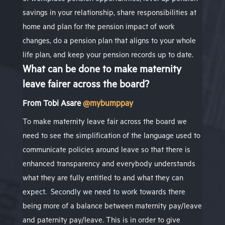
savings in your relationship, share responsibilities at
home and plan for the pension impact of work
changes, do a pension plan that aligns to your whole
life plan, and keep your pension records up to date.
What can be done to make maternity
leave fairer across the board?
From
Tobi Asare
@mybumppay
To make maternity leave fair across the board we
need to see the simplification of the language used to
communicate policies around leave so that there is
enhanced transparency and everybody understands
what they are fully entitled to and what they can
expect.
Secondly we need to work towards there
being more of a balance between maternity pay/leave
and paternity pay/leave. This is in order to give