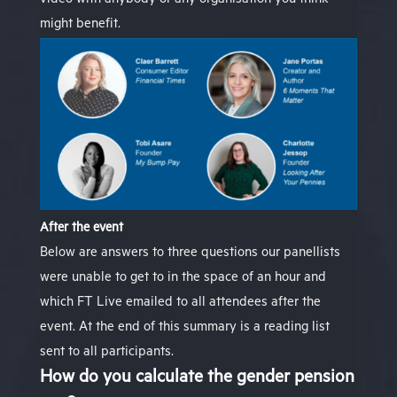
video
with anybody or any organisation you think
might benefit.
After the event
Below are answers to three questions our panellists
were unable to get to in the space of an hour and
which FT Live emailed to all attendees after the
event. At the end of this summary is a reading list
sent to all participants
.
How do you calculate the gender pension