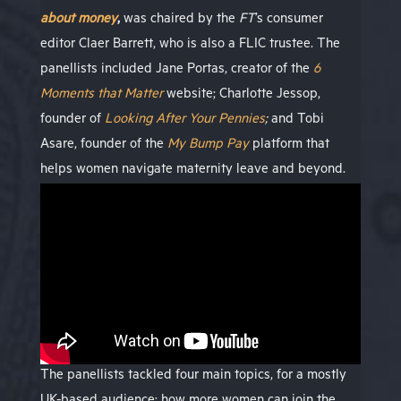
about money
,
was chaired by the
FT
’s consumer
editor Claer Barrett, who is also a FLIC trustee. The
panellists included Jane Portas, creator of the
6
Moments that Matter
website; Charlotte Jessop,
founder of
Looking After Your Pennies
;
and Tobi
Asare, founder of the
My Bump Pay
platform that
helps women navigate maternity leave and beyond.
The panellists tackled four main topics, for a mostly