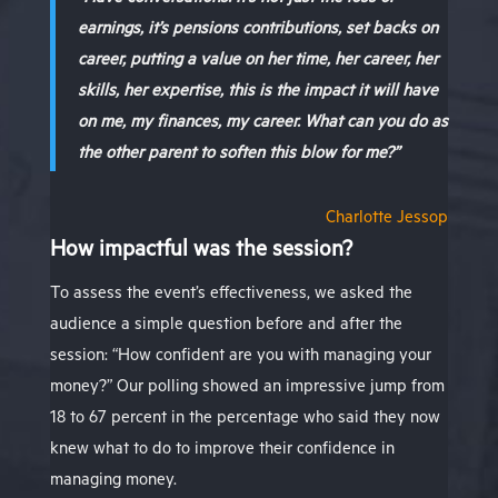
earnings, it’s pensions contributions, set backs on
career, putting a value on her time, her career, her
skills, her expertise, this is the impact it will have
on me, my finances, my career. What can you do as
the other parent to soften this blow for me?”
Charlotte Jessop
How impactful was the session?
To assess the event’s effectiveness, we asked the
audience a simple question before and after the
session: “How confident are you with managing your
money?” Our polling showed an impressive jump from
18 to 67 percent in the percentage who said they now
knew what to do to improve their confidence in
managing money.