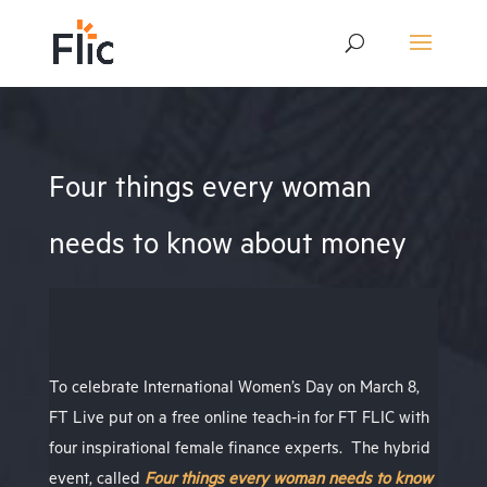
Four things every woman
needs to know about money
To celebrate International Women’s Day on March 8,
FT Live put on a free online teach-in for FT FLIC with
four inspirational female finance experts.
The hybrid
event, called
Four things every woman needs to know