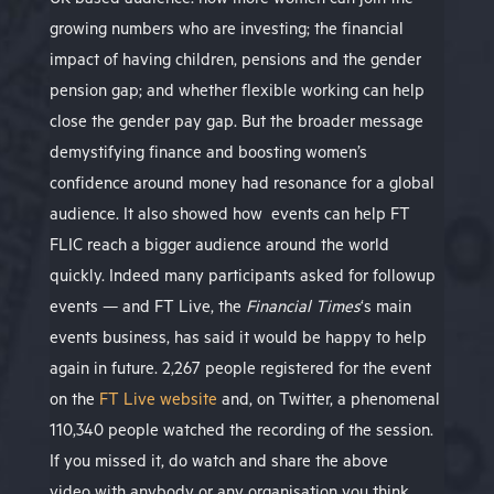
UK-based audience: how more women can join the
growing numbers who are investing; the financial
impact of having children, pensions and the gender
pension gap; and whether flexible working can help
close the gender pay gap. But the broader message
demystifying finance and boosting women’s
confidence around money had resonance for a global
audience. It also showed how events can help FT
FLIC reach a bigger audience around the world
quickly. Indeed many participants asked for followup
events — and FT Live, the
Financial Times
‘s main
events business, has said it would be happy to help
again in future.
2,267 people registered for the event
on the
FT Live website
and, on Twitter, a phenomenal
110,340 people watched the recording of the session.
If you missed it, do watch and share the above