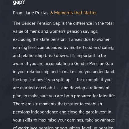
gap?
From Jane Portas,
6 Moments that Matter
The Gender Pension Gap is the difference in the total
value of men’s and women’s pension savings,
excluding the state pension. It arises due to women
earning less, compounded by motherhood and caring,
and relationship breakdowns. It’s important to be
aware if you are accumulating a Gender Pension Gap
in your relationship and to make sure you understand
the implications if you split up — for example if you
are married or cohabit — and develop a retirement
plan, to make sure you are both prepared for later life.
There are six
moments that matter
to establish
pensions independence and close the gap: invest in
your skills to maximise your earnings, take advantage
of workplace pension opportunities, level up pension