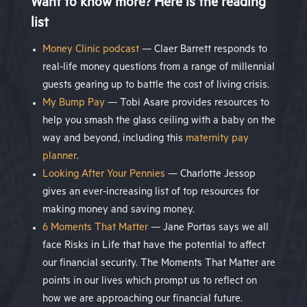
Want to know more? Here is the reading
list
Money Clinic podcast
— Claer Barrett responds to
real-life money questions from a range of millennial
guests gearing up to battle the cost of living crisis.
My Bump Pay
— Tobi Asare provides resources to
help you smash the glass ceiling with a baby on the
way and beyond, including this
maternity pay
planner
.
Looking After Your Pennies
— Charlotte Jessop
gives an ever-increasing list of top resources for
making money and saving money.
6 Moments That Matter
— Jane Portas says we all
face Risks in Life that have the potential to affect
our financial security. The Moments That Matter are
points in our lives which prompt us to reflect on
how we are approaching our financial future.