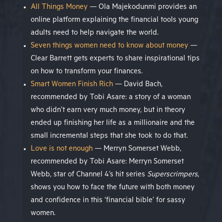
All Things Money
— Ola Majekodunmi provides an
online platform explaining the financial tools young
adults need to help navigate the world.
Seven things women need to know about money
—
Clear Barrett gets experts to share inspirational tips
on how to transform your finances.
Smart Women Finish Rich
— David Bach,
recommended by Tobi Asare: a story of a woman
who didn’t earn very much money, but in theory
ended up finishing her life as a millionaire and the
small incremental steps that she took to do that.
Love is not enough
— Merryn Somerset Webb,
recommended by Tobi Asare: Merryn Somerset
Webb, star of Channel 4’s hit series
Superscrimpers
,
shows you how to face the future with both money
and confidence in this ‘financial bible’ for sassy
women.