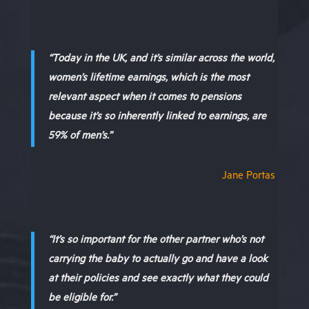
“Today in the UK, and it’s similar across the world,
women’s lifetime earnings, which is the most
relevant aspect when it comes to pensions
because it’s so inherently linked to earnings, are
59% of men’s.”
Jane Portas
“It’s so important for the other partner who’s not
carrying the baby to actually go and have a look
at their policies and see exactly what they could
be eligible for.”