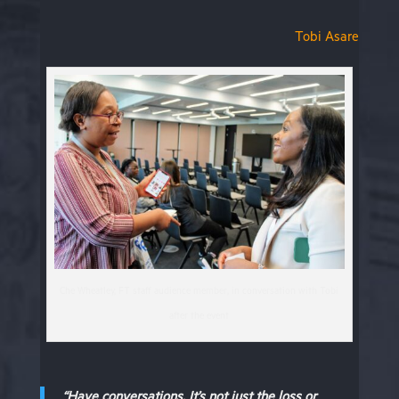
Tobi Asare
Che Wheatley, FT staff audience member, in conversation with Tobi
after the event
“Have conversations. It’s not just the loss or