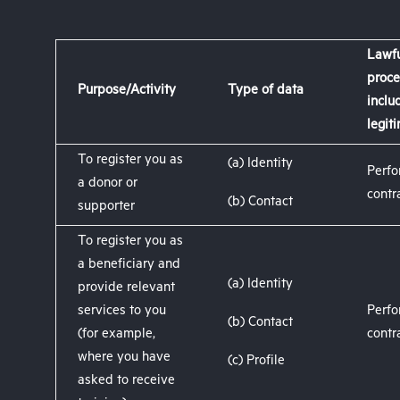
Lawfu
proce
Purpose/Activity
Type of data
inclu
legit
To register you as
(a) Identity
Perfo
a donor or
contr
(b) Contact
supporter
To register you as
a beneficiary and
(a) Identity
provide relevant
services to you
Perfo
(b) Contact
(for example,
contr
where you have
(c) Profile
asked to receive