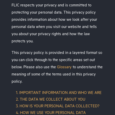
FLIC respects your privacy and is committed to
protecting your personal data. This privacy policy
provides information about how we look after your
personal data when you visit our website and tells
you about your privacy rights and how the law
protects you.
This privacy policy is provided in a layered format so
you can click through to the specific areas set out
below. Please also use the
Glossary
to understand the
meaning of some of the terms used in this privacy
policy.
1. IMPORTANT INFORMATION AND WHO WE ARE
2. THE DATA WE COLLECT ABOUT YOU
3. HOW IS YOUR PERSONAL DATA COLLECTED?
4. HOW WE USE YOUR PERSONAL DATA