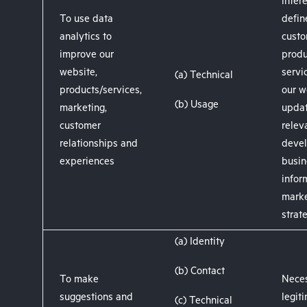
intere
To use data
defin
analytics to
custo
improve our
produ
website,
servi
(a) Technical
products/services,
our w
(b) Usage
marketing,
upda
customer
releva
relationships and
devel
experiences
busin
infor
marke
strat
(a) Identity
(b) Contact
To make
Neces
suggestions and
legit
(c) Technical