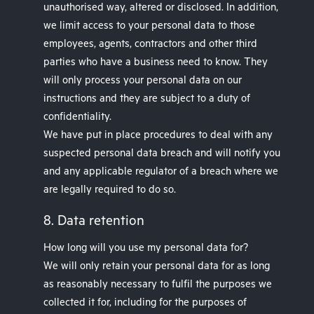
unauthorised way, altered or disclosed. In addition,
we limit access to your personal data to those
employees, agents, contractors and other third
parties who have a business need to know. They
will only process your personal data on our
instructions and they are subject to a duty of
confidentiality.
We have put in place procedures to deal with any
suspected personal data breach and will notify you
and any applicable regulator of a breach where we
are legally required to do so.
8. Data retention
How long will you use my personal data for?
We will only retain your personal data for as long
as reasonably necessary to fulfil the purposes we
collected it for, including for the purposes of