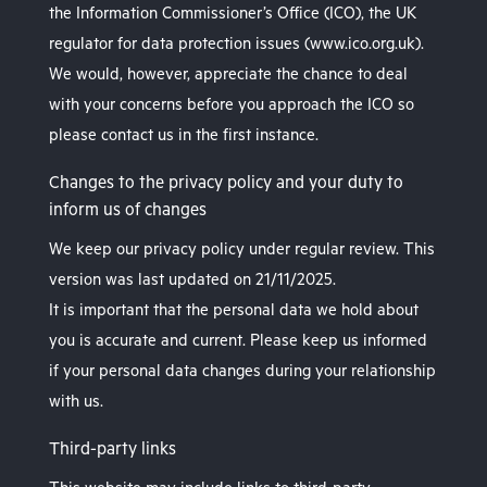
the Information Commissioner’s Office (ICO), the UK
regulator for data protection issues (www.ico.org.uk).
We would, however, appreciate the chance to deal
with your concerns before you approach the ICO so
please contact us in the first instance.
Changes to the privacy policy and your duty to
inform us of changes
We keep our privacy policy under regular review. This
version was last updated on 21/11/2025.
It is important that the personal data we hold about
you is accurate and current. Please keep us informed
if your personal data changes during your relationship
with us.
Third-party links