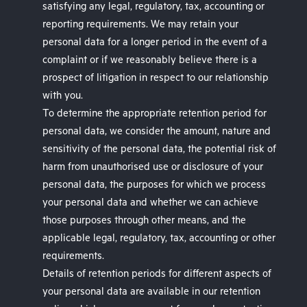
satisfying any legal, regulatory, tax, accounting or
reporting requirements. We may retain your
personal data for a longer period in the event of a
complaint or if we reasonably believe there is a
prospect of litigation in respect to our relationship
with you.
To determine the appropriate retention period for
personal data, we consider the amount, nature and
sensitivity of the personal data, the potential risk of
harm from unauthorised use or disclosure of your
personal data, the purposes for which we process
your personal data and whether we can achieve
those purposes through other means, and the
applicable legal, regulatory, tax, accounting or other
requirements.
Details of retention periods for different aspects of
your personal data are available in our retention