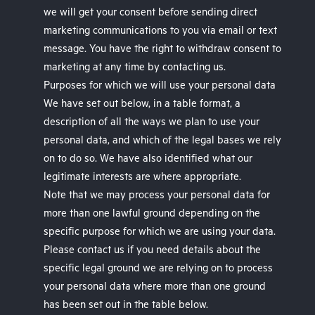
we will get your consent before sending direct
marketing communications to you via email or text
message. You have the right to withdraw consent to
marketing at any time by contacting us.
Purposes for which we will use your personal data
We have set out below, in a table format, a
description of all the ways we plan to use your
personal data, and which of the legal bases we rely
on to do so. We have also identified what our
legitimate interests are where appropriate.
Note that we may process your personal data for
more than one lawful ground depending on the
specific purpose for which we are using your data.
Please contact us if you need details about the
specific legal ground we are relying on to process
your personal data where more than one ground
has been set out in the table below.