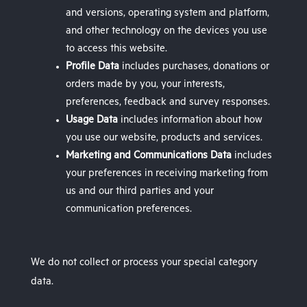
and versions, operating system and platform,
and other technology on the devices you use
to access this website.
Profile Data
includes purchases, donations or
orders made by you, your interests,
preferences, feedback and survey responses.
Usage Data
includes information about how
you use our website, products and services.
Marketing and Communications Data
includes
your preferences in receiving marketing from
us and our third parties and your
communication preferences.
We do not collect or process your special category
data.