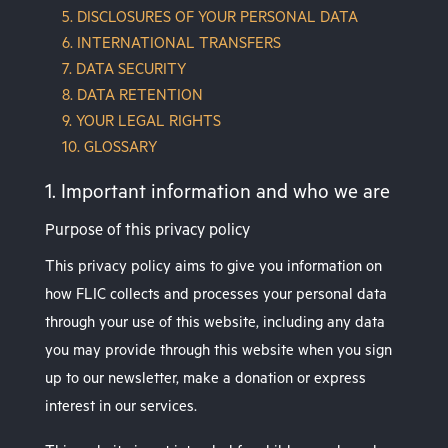
5. DISCLOSURES OF YOUR PERSONAL DATA
6. INTERNATIONAL TRANSFERS
7. DATA SECURITY
8. DATA RETENTION
9. YOUR LEGAL RIGHTS
10. GLOSSARY
1. Important information and who we are
Purpose of this privacy policy
This privacy policy aims to give you information on
how FLIC collects and processes your personal data
through your use of this website, including any data
you may provide through this website when you sign
up to our newsletter, make a donation or express
interest in our services.