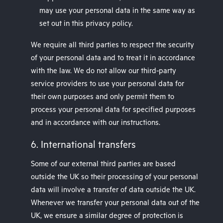
may use your personal data in the same way as
set out in this privacy policy.
We require all third parties to respect the security
of your personal data and to treat it in accordance
with the law. We do not allow our third-party
service providers to use your personal data for
their own purposes and only permit them to
process your personal data for specified purposes
and in accordance with our instructions.
6. International transfers
Some of our external third parties are based
outside the UK so their processing of your personal
data will involve a transfer of data outside the UK.
Whenever we transfer your personal data out of the
UK, we ensure a similar degree of protection is