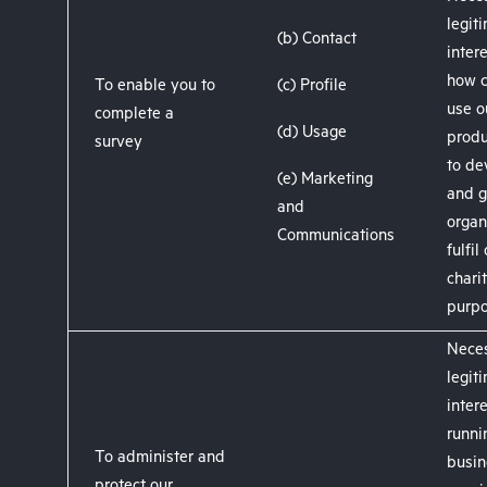
legit
(b) Contact
inter
how 
To enable you to
(c) Profile
use o
complete a
(d) Usage
produ
survey
to de
(e) Marketing
and g
and
organ
Communications
fulfil
chari
purpo
Neces
legit
intere
runni
To administer and
busin