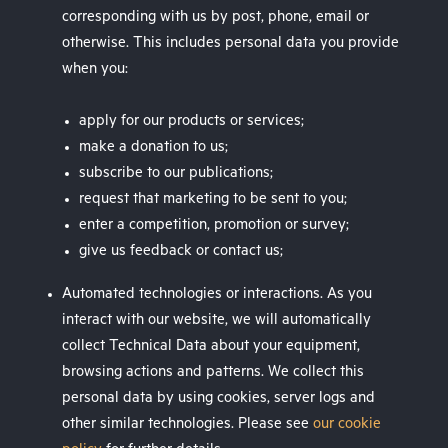
corresponding with us by post, phone, email or
otherwise. This includes personal data you provide
when you:
apply for our products or services;
make a donation to us;
subscribe to our publications;
request that marketing to be sent to you;
enter a competition, promotion or survey;
give us feedback or contact us;
Automated technologies or interactions. As you
interact with our website, we will automatically
collect Technical Data about your equipment,
browsing actions and patterns. We collect this
personal data by using cookies, server logs and
other similar technologies. Please see
our cookie