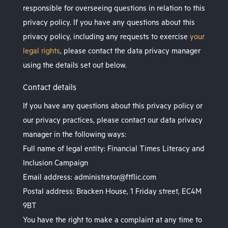
responsible for overseeing questions in relation to this
privacy policy. If you have any questions about this
privacy policy, including any requests to exercise
your
legal rights
, please contact the data privacy manager
using the details set out below.
Contact details
If you have any questions about this privacy policy or
our privacy practices, please contact our data privacy
manager in the following ways:
Full name of legal entity: Financial Times Literacy and
Inclusion Campaign
Email address: administrator@ftflic.com
Postal address: Bracken House, 1 Friday street, EC4M
9BT
You have the right to make a complaint at any time to