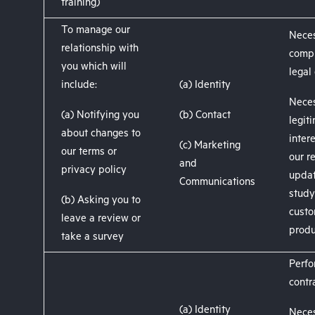
training)
To manage our
Neces
relationship with
compl
you which will
legal
include:
(a) Identity
Neces
(a) Notifying you
(b) Contact
legit
about changes to
inter
(c) Marketing
our terms or
our r
and
privacy policy
updat
Communications
stud
(b) Asking you to
custo
leave a review or
produ
take a survey
Perfo
contr
(a) Identity
Neces