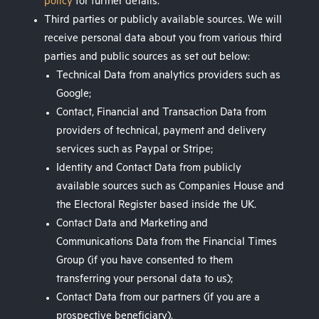
policy
for further details.
Third parties or publicly available sources. We will
receive personal data about you from various third
parties and public sources as set out below:
Technical Data from analytics providers such as
Google;
Contact, Financial and Transaction Data from
providers of technical, payment and delivery
services such as Paypal or Stripe;
Identity and Contact Data from publicly
available sources such as Companies House and
the Electoral Register based inside the UK.
Contact Data and Marketing and
Communications Data from the Financial Times
Group (if you have consented to them
transferring your personal data to us);
Contact Data from our partners (if you are a
prospective beneficiary).