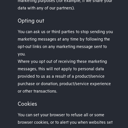
marketing purposes (for example, if we share your
data with any of our partners).
Opting out
You can ask us or third parties to stop sending you
marketing messages at any time by following the
opt-out links on any marketing message sent to
you.
Where you opt out of receiving these marketing
messages, this will not apply to personal data
provided to us as a result of a product/service
purchase or donation, product/service experience
or other transactions.
Cookies
You can set your browser to refuse all or some
browser cookies, or to alert you when websites set