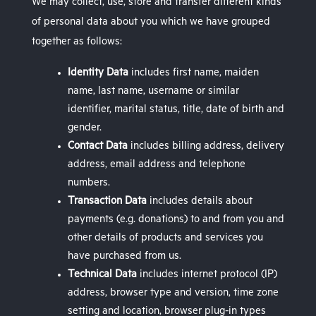
We may collect, use, store and transfer different kinds
of personal data about you which we have grouped
together as follows:
Identity Data
includes first name, maiden
name, last name, username or similar
identifier, marital status, title, date of birth and
gender.
Contact Data
includes billing address, delivery
address, email address and telephone
numbers.
Transaction Data
includes details about
payments (e.g. donations) to and from you and
other details of products and services you
have purchased from us.
Technical Data
includes internet protocol (IP)
address, browser type and version, time zone
setting and location, browser plug-in types