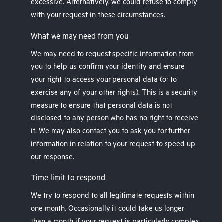
excessive. Alternatively, we could refuse to comply
with your request in these circumstances.
What we may need from you
We may need to request specific information from
you to help us confirm your identity and ensure
your right to access your personal data (or to
exercise any of your other rights). This is a security
measure to ensure that personal data is not
disclosed to any person who has no right to receive
it. We may also contact you to ask you for further
information in relation to your request to speed up
our response.
Time limit to respond
We try to respond to all legitimate requests within
one month. Occasionally it could take us longer