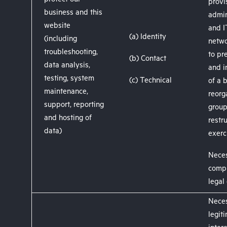
protect our
provi
business and this
admin
website
and I
(a) Identity
(including
netwo
troubleshooting,
to pr
(b) Contact
data analysis,
and i
testing, system
(c) Technical
of a 
maintenance,
reorg
support, reporting
grou
and hosting of
restr
data)
exerc
Neces
compl
legal
Neces
legit