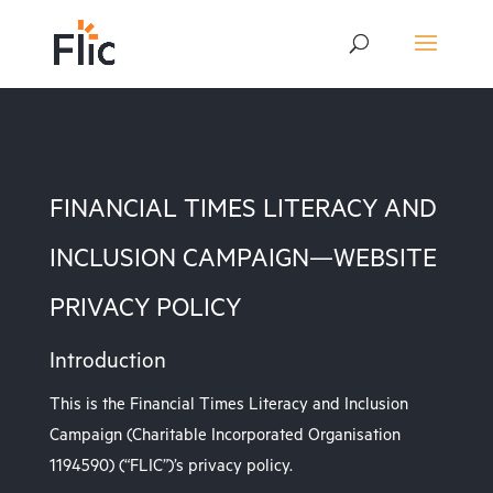
FINANCIAL TIMES LITERACY AND
INCLUSION CAMPAIGN—WEBSITE
PRIVACY POLICY
Introduction
This is the Financial Times Literacy and Inclusion
Campaign (Charitable Incorporated Organisation
1194590) (“FLIC”)’s privacy policy.