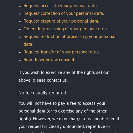
Request access to your personal data.
Request correction of your personal data.
Request erasure of your personal data.
Object to processing of your personal data.
Request restriction of processing your personal
data.
Request transfer of your personal data.
Right to withdraw consent.
If you wish to exercise any of the rights set out
above, please contact us.
No fee usually required
You will not have to pay a fee to access your
personal data (or to exercise any of the other
rights). However, we may charge a reasonable fee if
your request is clearly unfounded, repetitive or