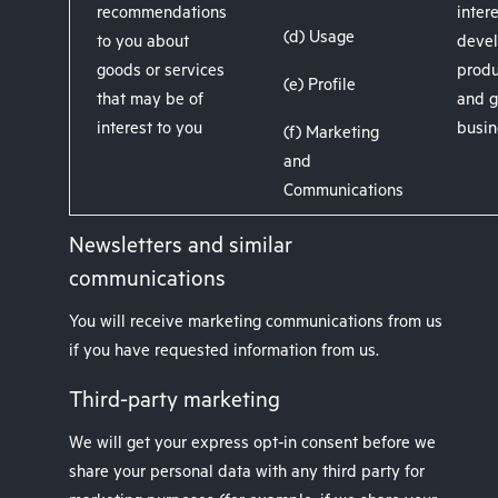
recommendations
intere
(d) Usage
to you about
devel
goods or services
produ
(e) Profile
that may be of
and g
interest to you
busin
(f) Marketing
and
Communications
Newsletters and similar
communications
You will receive marketing communications from us
if you have requested information from us.
Third-party marketing
We will get your express opt-in consent before we
share your personal data with any third party for