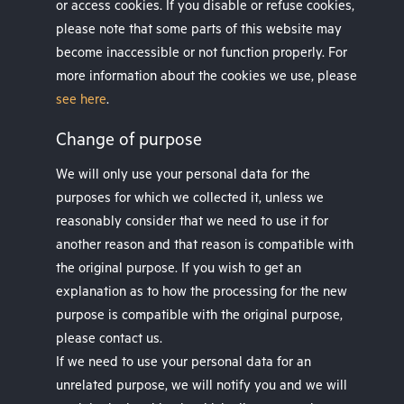
or access cookies. If you disable or refuse cookies,
please note that some parts of this website may
become inaccessible or not function properly. For
more information about the cookies we use, please
see here
.
Change of purpose
We will only use your personal data for the
purposes for which we collected it, unless we
reasonably consider that we need to use it for
another reason and that reason is compatible with
the original purpose. If you wish to get an
explanation as to how the processing for the new
purpose is compatible with the original purpose,
please contact us.
If we need to use your personal data for an
unrelated purpose, we will notify you and we will