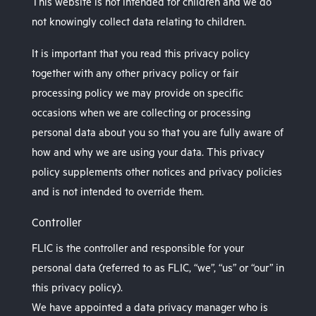
This website is not intended for children and we do
not knowingly collect data relating to children.
It is important that you read this privacy policy
together with any other privacy policy or fair
processing policy we may provide on specific
occasions when we are collecting or processing
personal data about you so that you are fully aware of
how and why we are using your data. This privacy
policy supplements other notices and privacy policies
and is not intended to override them.
Controller
FLIC is the controller and responsible for your
personal data (referred to as FLIC, “we”, “us” or “our” in
this privacy policy).
We have appointed a data privacy manager who is