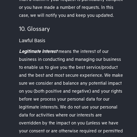
than a month if your request is particularly complex
or you have made a number of requests. In this
case, we will notify you and keep you updated.
10. Glossary
Lawful Basis
Legitimate Interest
means the interest of our
business in conducting and managing our business
to enable us to give you the best service/product
and the best and most secure experience. We make
sure we consider and balance any potential impact
on you (both positive and negative) and your rights
before we process your personal data for our
legitimate interests. We do not use your personal
data for activities where our interests are
overridden by the impact on you (unless we have
your consent or are otherwise required or permitted