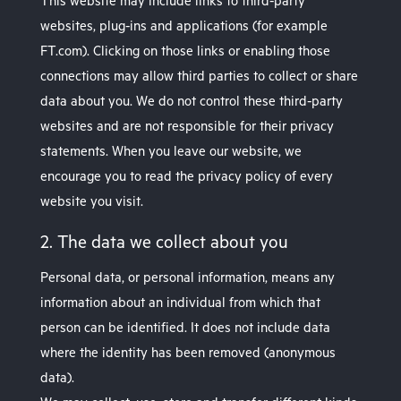
This website may include links to third-party
websites, plug-ins and applications (for example
FT.com). Clicking on those links or enabling those
connections may allow third parties to collect or share
data about you. We do not control these third-party
websites and are not responsible for their privacy
statements. When you leave our website, we
encourage you to read the privacy policy of every
website you visit.
2. The data we collect about you
Personal data, or personal information, means any
information about an individual from which that
person can be identified. It does not include data
where the identity has been removed (anonymous
data).