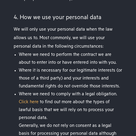
4. How we use your personal data
We will only use your personal data when the law
allows us to. Most commonly, we will use your
personal data in the following circumstances:
Where we need to perform the contract we are
about to enter into or have entered into with you.
Where it is necessary for our legitimate interests (or
those of a third party) and your interests and
fundamental rights do not override those interests.
Where we need to comply with a legal obligation.
Click here
to find out more about the types of
lawful basis that we will rely on to process your
personal data.
Generally, we do not rely on consent as a legal
basis for processing your personal data although