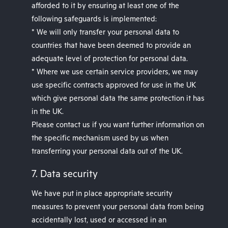
afforded to it by ensuring at least one of the
following safeguards is implemented:
* We will only transfer your personal data to
countries that have been deemed to provide an
adequate level of protection for personal data.
* Where we use certain service providers, we may
use specific contracts approved for use in the UK
which give personal data the same protection it has
in the UK.
Please contact us if you want further information on
the specific mechanism used by us when
transferring your personal data out of the UK.
7. Data security
We have put in place appropriate security
measures to prevent your personal data from being
accidentally lost, used or accessed in an