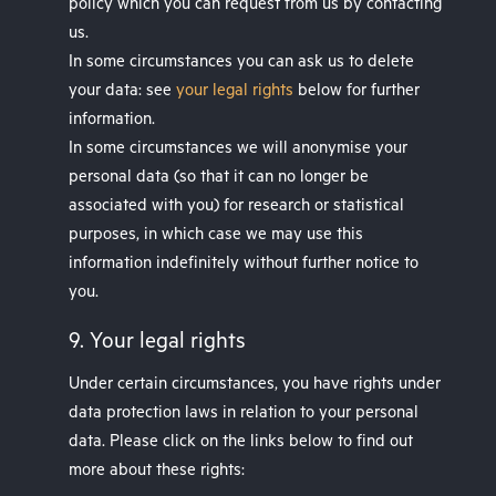
policy which you can request from us by contacting
us.
In some circumstances you can ask us to delete
your data: see
your legal rights
below for further
information.
In some circumstances we will anonymise your
personal data (so that it can no longer be
associated with you) for research or statistical
purposes, in which case we may use this
information indefinitely without further notice to
you.
9. Your legal rights
Under certain circumstances, you have rights under
data protection laws in relation to your personal
data. Please click on the links below to find out
more about these rights: