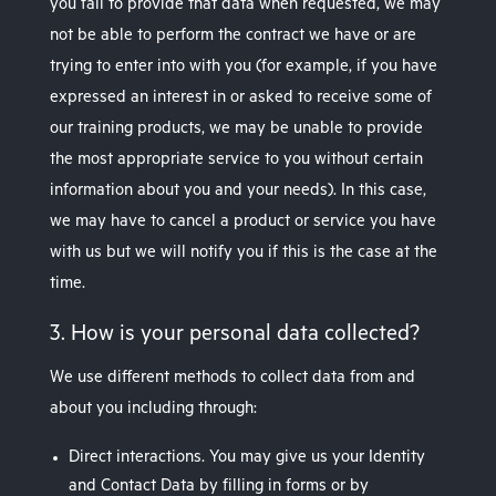
you fail to provide that data when requested, we may
not be able to perform the contract we have or are
trying to enter into with you (for example, if you have
expressed an interest in or asked to receive some of
our training products, we may be unable to provide
the most appropriate service to you without certain
information about you and your needs). In this case,
we may have to cancel a product or service you have
with us but we will notify you if this is the case at the
time.
3. How is your personal data collected?
We use different methods to collect data from and
about you including through:
Direct interactions. You may give us your Identity
and Contact Data by filling in forms or by