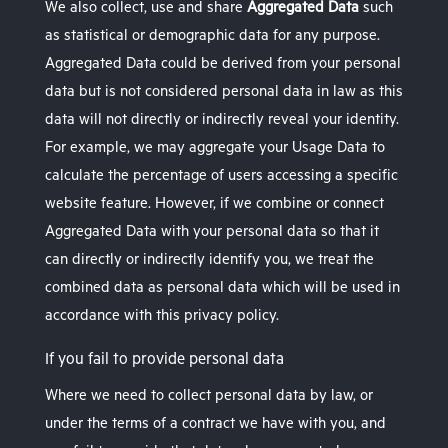
We also collect, use and share
Aggregated Data
such
as statistical or demographic data for any purpose.
Aggregated Data could be derived from your personal
data but is not considered personal data in law as this
data will not directly or indirectly reveal your identity.
For example, we may aggregate your Usage Data to
calculate the percentage of users accessing a specific
website feature. However, if we combine or connect
Aggregated Data with your personal data so that it
can directly or indirectly identify you, we treat the
combined data as personal data which will be used in
accordance with this privacy policy.
If you fail to provide personal data
Where we need to collect personal data by law, or
under the terms of a contract we have with you, and