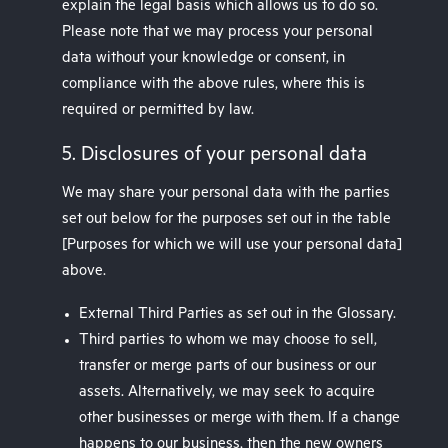
explain the legal basis which allows us to do so.
Please note that we may process your personal
data without your knowledge or consent, in
compliance with the above rules, where this is
required or permitted by law.
5. Disclosures of your personal data
We may share your personal data with the parties
set out below for the purposes set out in the table
[Purposes for which we will use your personal data]
above.
External Third Parties as set out in the Glossary.
Third parties to whom we may choose to sell,
transfer or merge parts of our business or our
assets. Alternatively, we may seek to acquire
other businesses or merge with them. If a change
happens to our business, then the new owners